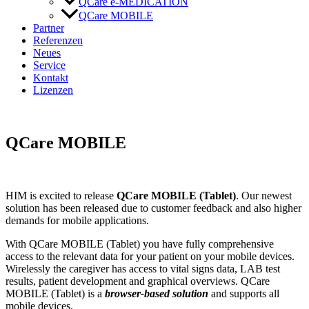
QCare e-MEDICATION
QCare MOBILE
Partner
Referenzen
Neues
Service
Kontakt
Lizenzen
QCare MOBILE
HIM is excited to release
QCare MOBILE
(Tablet)
. Our newest
solution has been released due to customer feedback and also higher
demands for mobile applications.
With QCare MOBILE (Tablet) you have fully comprehensive
access to the relevant data for your patient on your mobile devices.
Wirelessly the caregiver has access to vital signs data, LAB test
results, patient development and graphical overviews. QCare
MOBILE (Tablet) is a
browser-based solution
and supports all
mobile devices.