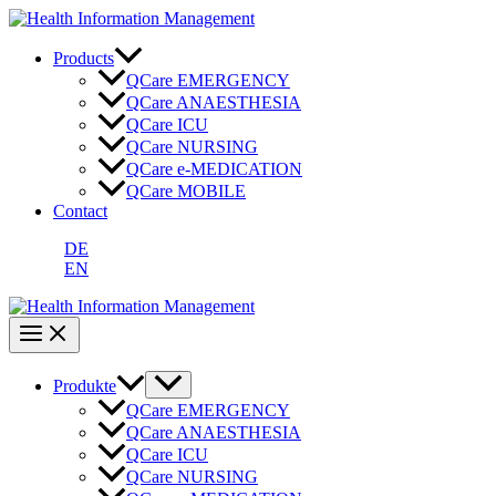
Zum
Inhalt
springen
Products
QCare EMERGENCY
QCare ANAESTHESIA
QCare ICU
QCare NURSING
QCare e-MEDICATION
QCare MOBILE
Contact
DE
EN
Produkte
QCare EMERGENCY
QCare ANAESTHESIA
QCare ICU
QCare NURSING