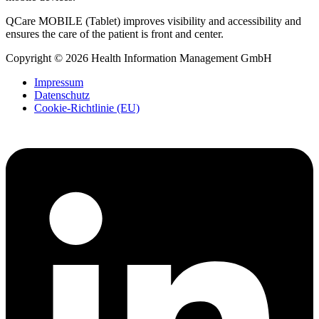
QCare MOBILE (Tablet) improves visibility and accessibility and
ensures the care of the patient is front and center.
Copyright © 2026 Health Information Management GmbH
Impressum
Datenschutz
Cookie-Richtlinie (EU)